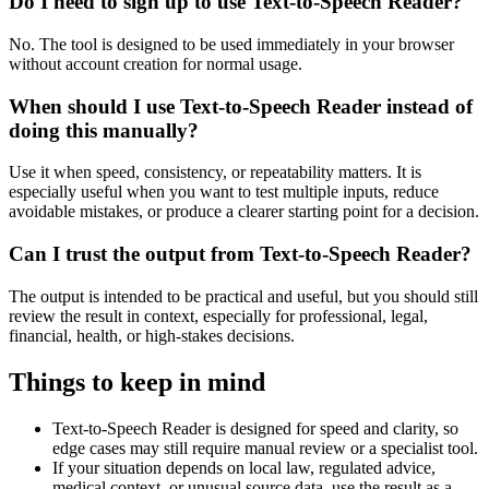
Do I need to sign up to use Text-to-Speech Reader?
No. The tool is designed to be used immediately in your browser
without account creation for normal usage.
When should I use Text-to-Speech Reader instead of
doing this manually?
Use it when speed, consistency, or repeatability matters. It is
especially useful when you want to test multiple inputs, reduce
avoidable mistakes, or produce a clearer starting point for a decision.
Can I trust the output from Text-to-Speech Reader?
The output is intended to be practical and useful, but you should still
review the result in context, especially for professional, legal,
financial, health, or high-stakes decisions.
Things to keep in mind
Text-to-Speech Reader is designed for speed and clarity, so
edge cases may still require manual review or a specialist tool.
If your situation depends on local law, regulated advice,
medical context, or unusual source data, use the result as a