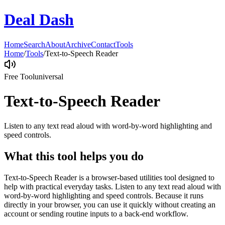
Deal Dash
Home
Search
About
Archive
Contact
Tools
Home
/
Tools
/
Text-to-Speech Reader
Free Tool
universal
Text-to-Speech Reader
Listen to any text read aloud with word-by-word highlighting and
speed controls.
What this tool helps you do
Text-to-Speech Reader is a browser-based utilities tool designed to
help with practical everyday tasks. Listen to any text read aloud with
word-by-word highlighting and speed controls. Because it runs
directly in your browser, you can use it quickly without creating an
account or sending routine inputs to a back-end workflow.