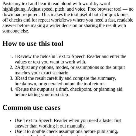
Paste any text and hear it read aloud with word-by-word
highlighting. Adjust speed, pitch, and voice. Free browser tool — no
download required. This makes the tool useful both for quick one-
off checks and for repeat workflows where you need a fast, readable
answer before making a wider decision or sharing the result with
someone else.
How to use this tool
1
Review the fields in Text-to-Speech Reader and enter the
values or text you want to work with.
2
Adjust any options, modes, or assumptions so the output
matches your exact scenario.
3
Read the result carefully and compare the summary,
breakdown, or generated output the tool returns.
4
Reuse the output as a draft, checkpoint, or planning aid
before taking your next step.
Common use cases
Use Text-to-Speech Reader when you need a faster first
answer than working it out manually.
Use it to double-check assumptions before publishing,