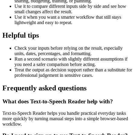
sharing, budgeting, training, or planning.
Use it to compare different inputs side by side and see how
small changes affect the result.
Use it when you want a smarter workflow that still stays
lightweight and easy to repeat.
Helpful tips
Check your inputs before relying on the result, especially
units, dates, percentages, and formatting.
Run a second scenario with slightly different assumptions if
you need a safer comparison before acting.
Treat the output as decision support rather than a substitute for
professional judgement in sensitive cases.
Frequently asked questions
What does Text-to-Speech Reader help with?
Text-to-Speech Reader helps you handle practical everyday tasks
more quickly by turning manual steps into a simple browser-based
workflow.